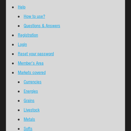
Help
How to use?
Questions & Answers
Registration
Login
Reset your password
Member’s Area
Markets covered
Currencies
Energies
Grains
Livestock
Metals
Softs