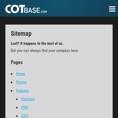
Sitemap
Lost? It happens to the best of us.
But you can always find your compass here:
Pages
Home
Pricing
Features
Premium
PRO
iCOT