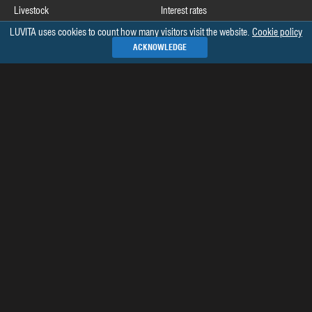
Livestock
Interest rates
LUVITA uses cookies to count how many visitors visit the website.
Cookie policy
Useful links
ACKNOWLEDGE
Commodity Futures Trading Commission
Release schedule of COT data
Commitments of Traders home page on CFTC's website
See all »
Recommended books
The Commitments of Traders Bible
Market Indicators: The Best-Kept Secret to More Effective Trading and
Investing
Sentiment in the Forex Market
Complete Trading for a Living: The Legendary Approach to Trading
See all »