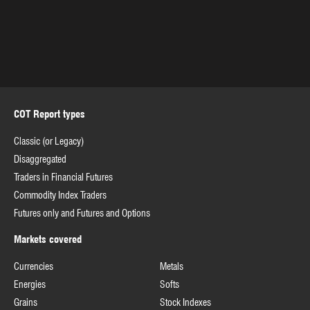
COT Report types
Classic (or Legacy)
Disaggregated
Traders in Financial Futures
Commodity Index Traders
Futures only and Futures and Options
Markets covered
Currencies
Metals
Energies
Softs
Grains
Stock Indexes