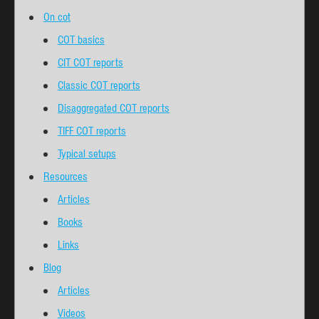
On cot
COT basics
CIT COT reports
Classic COT reports
Disaggregated COT reports
TIFF COT reports
Typical setups
Resources
Articles
Books
Links
Blog
Articles
Videos