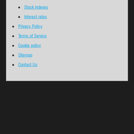
Stock indexes
Interest rates
Privacy Policy
Terms of Service
Cookie policy
Sitemap
Contact Us