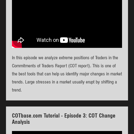
In this episode we analyze extreme positions of Traders in the
Commitments of Traders Report (COT report). This is one of
the best tools that can help us identify major changes in market
trends. Large stresses in a market usually erupt by shifting a
trend.
COTbase.com Tutorial - Episode 3: COT Change
Analysis