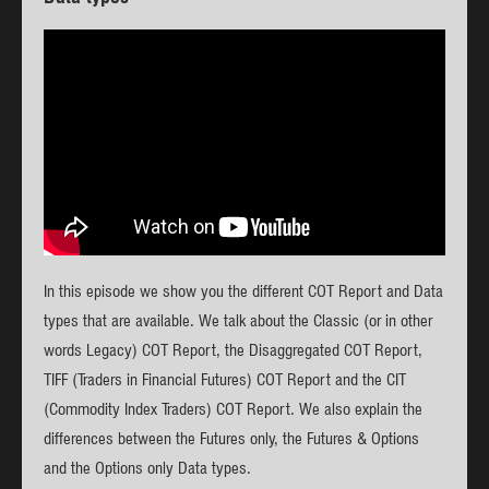
In this episode we show you the different COT Report and Data
types that are available. We talk about the Classic (or in other
words Legacy) COT Report, the Disaggregated COT Report,
TIFF (Traders in Financial Futures) COT Report and the CIT
(Commodity Index Traders) COT Report. We also explain the
differences between the Futures only, the Futures & Options
and the Options only Data types.