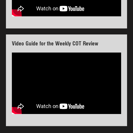
Video Guide for the Weekly COT Review