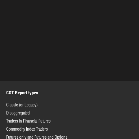
COT Report types
Classic (or Legacy)
Disaggregated
Traders in Financial Futures
Commodity Index Traders
Futures only and Futures and Options