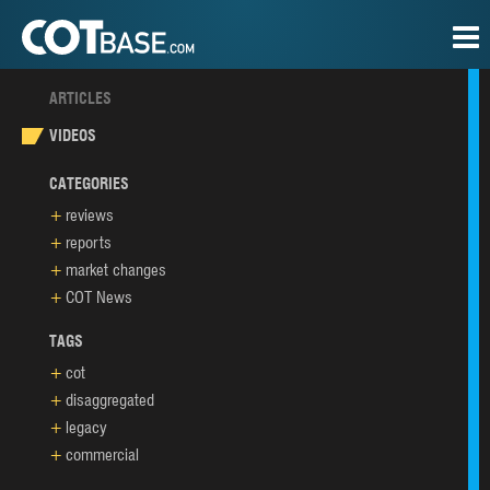
ARTICLES
VIDEOS
CATEGORIES
reviews
reports
market changes
COT News
TAGS
cot
disaggregated
legacy
commercial