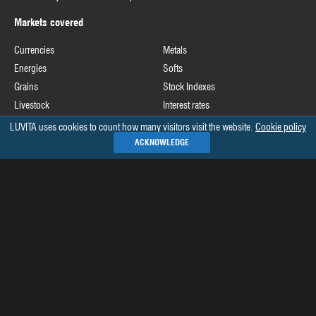
Markets covered
Currencies
Metals
Energies
Softs
Grains
Stock Indexes
Livestock
Interest rates
LUVITA uses cookies to count how many visitors visit the website.
Cookie policy
Useful links
ACKNOWLEDGE
Commodity Futures Trading Commission
Release schedule of COT data
Commitments of Traders home page on CFTC's website
See all »
Recommended books
The Commitments of Traders Bible
Market Indicators: The Best-Kept Secret to More Effective Trading and
Investing