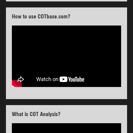
How to use COTbase.com?
What is COT Analysis?