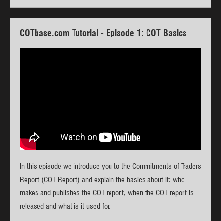
COTbase.com Tutorial - Episode 1: COT Basics
In this episode we introduce you to the Commitments of Traders
Report (COT Report) and explain the basics about it: who
makes and publishes the COT report, when the COT report is
released and what is it used for.