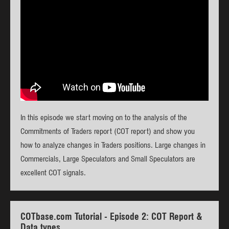
In this episode we start moving on to the analysis of the
Commitments of Traders report (COT report) and show you
how to analyze changes in Traders positions. Large changes in
Commercials, Large Speculators and Small Speculators are
excellent COT signals.
COTbase.com Tutorial - Episode 2: COT Report &
Data types