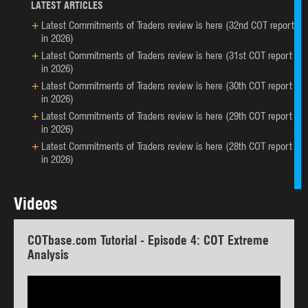
LATEST ARTICLES
Latest Commitments of Traders review is here (32nd COT report
in 2026)
Latest Commitments of Traders review is here (31st COT report
in 2026)
Latest Commitments of Traders review is here (30th COT report
in 2026)
Latest Commitments of Traders review is here (29th COT report
in 2026)
Latest Commitments of Traders review is here (28th COT report
in 2026)
Videos
COTbase.com Tutorial - Episode 4: COT Extreme
Analysis