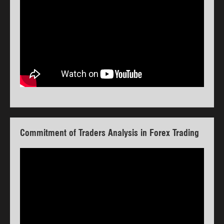
Commitment of Traders Analysis in Forex Trading