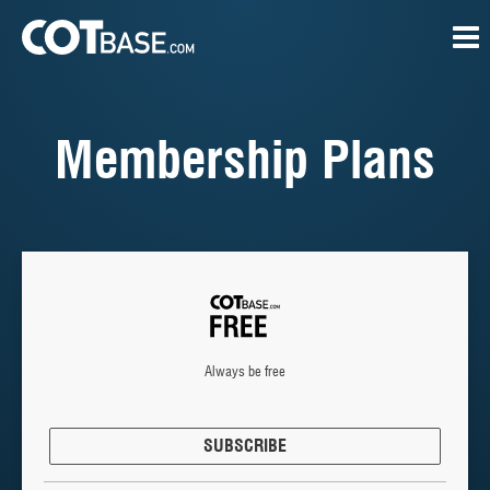
Membership Plans
Always be free
SUBSCRIBE