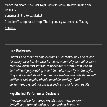
Market Indicators: The Best-Kept Secret to More Effective Trading and
Investing
Sentiment in the Forex Market
Complete Trading for a Living: The Legendary Approach to Trading
See all »
Risk Disclosure:
Futures and forex trading contains substantial risk and is not
for every investor. An investor could potentially lose all or more
than the initial investment. Risk capital is money that can be
lost without jeopardizing ones’ financial security or life style.
Only risk capital should be used for trading and only those with
sufficient risk capital should consider trading. Past
performance is not necessarily indicative of future results.
Hypothetical Performance Disclosure:
Hypothetical performance results have many inherent
limitations, some of which are described below. no