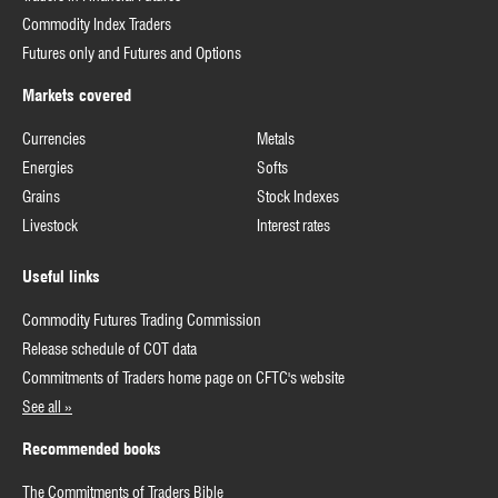
Commodity Index Traders
Futures only and Futures and Options
Markets covered
Currencies
Metals
Energies
Softs
Grains
Stock Indexes
Livestock
Interest rates
Useful links
Commodity Futures Trading Commission
Release schedule of COT data
Commitments of Traders home page on CFTC's website
See all »
Recommended books
The Commitments of Traders Bible