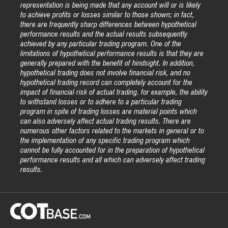
representation is being made that any account will or is likely
to achieve profits or losses similar to those shown; in fact,
there are frequently sharp differences between hypothetical
performance results and the actual results subsequently
achieved by any particular trading program. One of the
limitations of hypothetical performance results is that they are
generally prepared with the benefit of hindsight. In addition,
hypothetical trading does not involve financial risk, and no
hypothetical trading record can completely account for the
impact of financial risk of actual trading. for example, the ability
to withstand losses or to adhere to a particular trading
program in spite of trading losses are material points which
can also adversely affect actual trading results. There are
numerous other factors related to the markets in general or to
the implementation of any specific trading program which
cannot be fully accounted for in the preparation of hypothetical
performance results and all which can adversely affect trading
results.