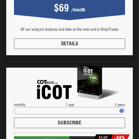
$69
/month
All our analysis features and data on the web and in NinjaTrader.
DETAILS
monthly
1 year
2 years
SUBSCRIBE
$149
-34%