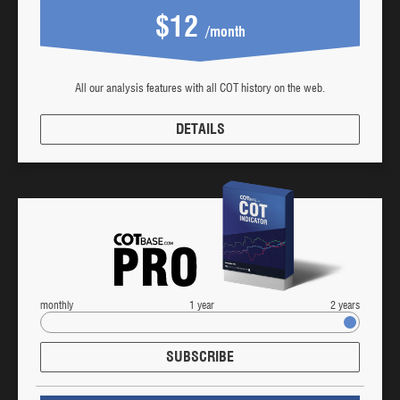
$12
/month
All our analysis features with all COT history on the web.
DETAILS
monthly
1 year
2 years
SUBSCRIBE