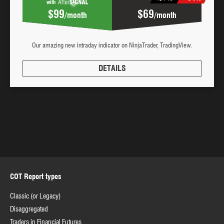
with
$99
$69
/month
/month
Our amazing new intraday indicator on NinjaTrader, TradingView.
DETAILS
COT Report types
Classic (or Legacy)
Disaggregated
Traders in Financial Futures