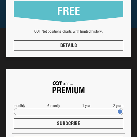
FREE
COT Net positions charts with limited history.
DETAILS
monthly
6-montly
1 year
2 years
SUBSCRIBE