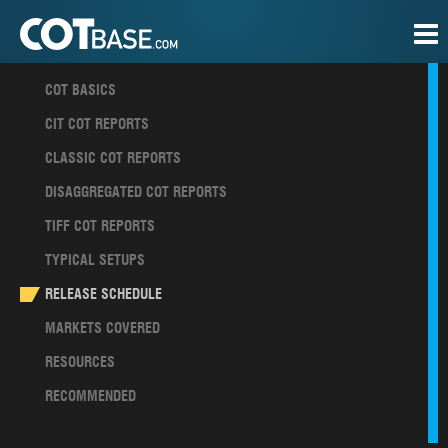
COT BASICS
CIT COT REPORTS
CLASSIC COT REPORTS
DISAGGREGATED COT REPORTS
TIFF COT REPORTS
TYPICAL SETUPS
RELEASE SCHEDULE
MARKETS COVERED
RESOURCES
RECOMMENDED