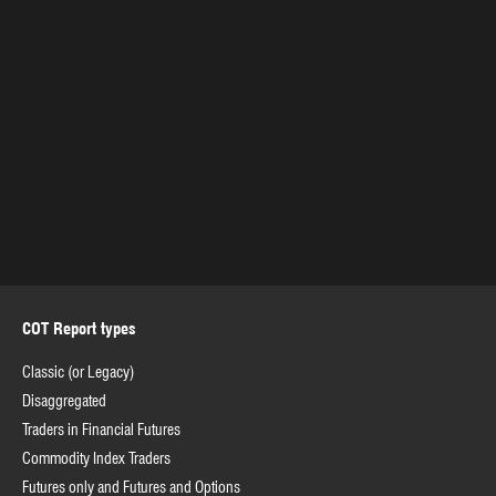
COT Report types
Classic (or Legacy)
Disaggregated
Traders in Financial Futures
Commodity Index Traders
Futures only and Futures and Options