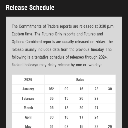
Release Schedule
The Commitments of Traders reports are released at 3:30 p.m.
Eastern time. The Futures Only reports and Futures and
Options Combined reports are usually released on Friday. The
release usually includes data from the previous Tuesday. The
following is a tentative schedule of releases through 2024.
Federal holidays may delay release by one or two days.
2026
Dates
January
05*
09
16
23
30
February
06
13
20
27
March
06
13
20
27
April
03
10
17
24
May
01
08
15
22
29