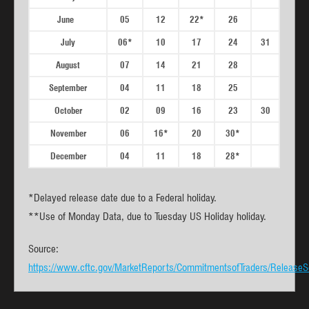
June
05
12
22*
26
July
06*
10
17
24
31
August
07
14
21
28
September
04
11
18
25
October
02
09
16
23
30
November
06
16*
20
30*
December
04
11
18
28*
*Delayed release date due to a Federal holiday.
**Use of Monday Data, due to Tuesday US Holiday holiday.
Source:
https://www.cftc.gov/MarketReports/CommitmentsofTraders/ReleaseS