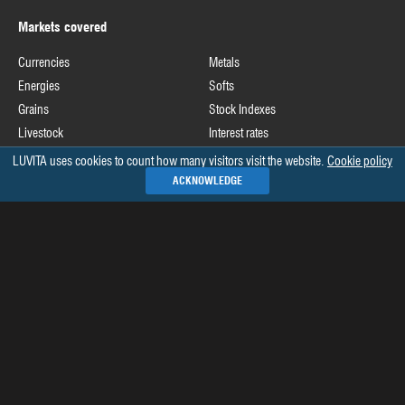
Markets covered
Currencies
Metals
Energies
Softs
Grains
Stock Indexes
Livestock
Interest rates
LUVITA uses cookies to count how many visitors visit the website.
Cookie policy
Useful links
ACKNOWLEDGE
Commodity Futures Trading Commission
Release schedule of COT data
Commitments of Traders home page on CFTC's website
See all »
Recommended books
The Commitments of Traders Bible
Market Indicators: The Best-Kept Secret to More Effective Trading and
Investing