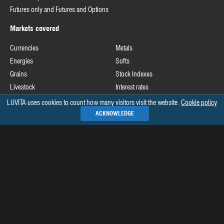
Futures only and Futures and Options
Markets covered
Currencies
Metals
Energies
Softs
Grains
Stock Indexes
Livestock
Interest rates
LUVITA uses cookies to count how many visitors visit the website.
Cookie policy
Useful links
ACKNOWLEDGE
Commodity Futures Trading Commission
Release schedule of COT data
Commitments of Traders home page on CFTC's website
See all »
Recommended books
The Commitments of Traders Bible
Market Indicators: The Best-Kept Secret to More Effective Trading and