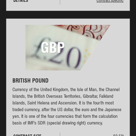
DETAILS
Contract specifications
GBP
BRITISH POUND
Currency of the United Kingdom, the Isle of Man, the Channel
Islands, the British Overseas Territories, Gibraltar, Falkland
Islands, Saint Helena and Ascension. It is the fourth most
traded currency, after the US dollar, the euro and the Japanese
yen. It is one of the four currencies that form the calculation
basis of IMF's SDR (special drawing right) currency.