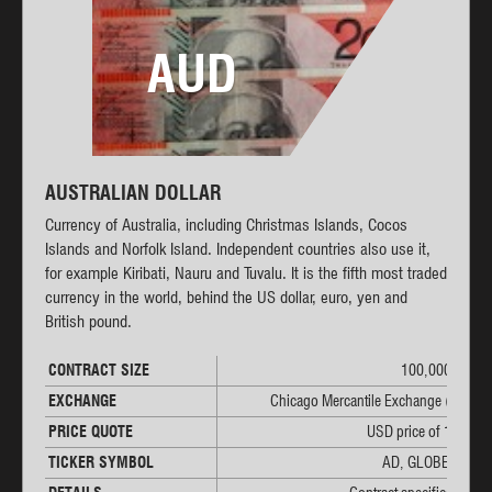
AUD
AUSTRALIAN DOLLAR
Currency of Australia, including Christmas Islands, Cocos
Islands and Norfolk Island. Independent countries also use it,
for example Kiribati, Nauru and Tuvalu. It is the fifth most traded
currency in the world, behind the US dollar, euro, yen and
British pound.
CONTRACT SIZE
100,000 AUD
EXCHANGE
Chicago Mercantile Exchange (CME)
PRICE QUOTE
USD price of 1 AUD
TICKER SYMBOL
AD, GLOBEX: 6A