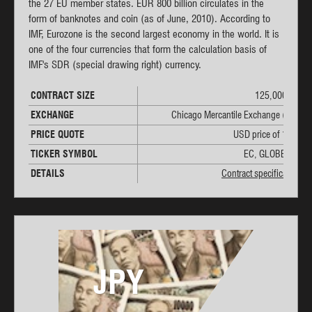
the 27 EU member states. EUR 800 billion circulates in the
form of banknotes and coin (as of June, 2010). According to
IMF, Eurozone is the second largest economy in the world. It is
one of the four currencies that form the calculation basis of
IMF's SDR (special drawing right) currency.
CONTRACT SIZE
125,000 EUR
EXCHANGE
Chicago Mercantile Exchange (CME)
PRICE QUOTE
USD price of 1 EUR
TICKER SYMBOL
EC, GLOBEX: 6E
DETAILS
Contract specifications
JPY