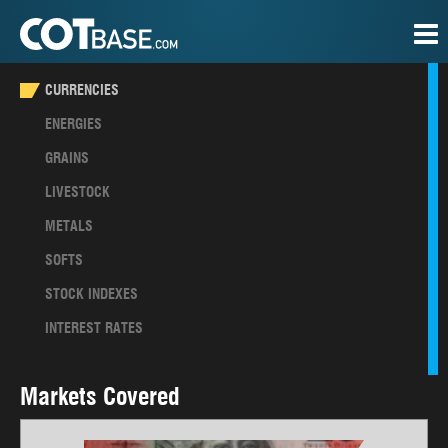
CURRENCIES
ENERGIES
GRAINS
LIVESTOCK
METALS
SOFTS
STOCK INDEXES
INTEREST RATES
Markets Covered