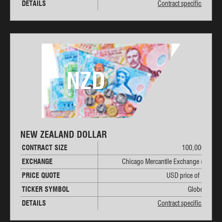
DETAILS
Contract specifications
NZD
NEW ZEALAND DOLLAR
CONTRACT SIZE
100,000 NZD
EXCHANGE
Chicago Mercantile Exchange (CME)
PRICE QUOTE
USD price of 1 NZD
TICKER SYMBOL
Globex: 6N
DETAILS
Contract specifications