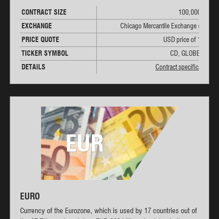
CONTRACT SIZE
100,000 CAD
EXCHANGE
Chicago Mercantile Exchange (CME)
PRICE QUOTE
USD price of 1 CAD
TICKER SYMBOL
CD, GLOBEX: 6C
DETAILS
Contract specifications
EUR
EURO
Currency of the Eurozone, which is used by 17 countries out of