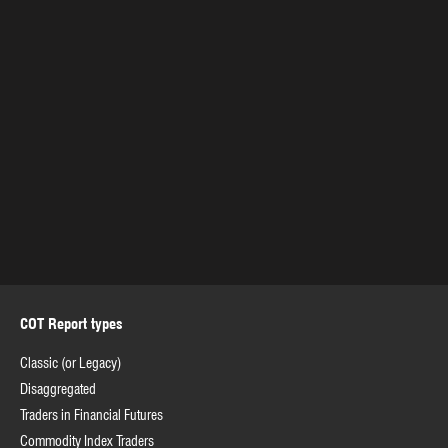
COT Report types
Classic (or Legacy)
Disaggregated
Traders in Financial Futures
Commodity Index Traders