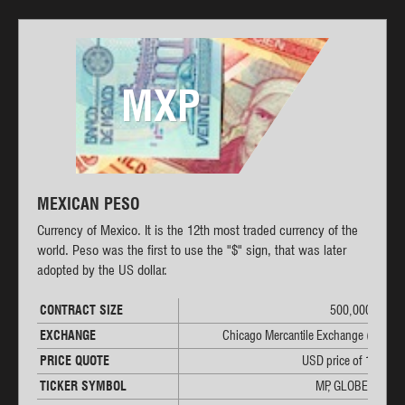
MXP
MEXICAN PESO
Currency of Mexico. It is the 12th most traded currency of the
world. Peso was the first to use the "$" sign, that was later
adopted by the US dollar.
CONTRACT SIZE
500,000 MXP
EXCHANGE
Chicago Mercantile Exchange (CME)
PRICE QUOTE
USD price of 1 MXP
TICKER SYMBOL
MP, GLOBEX: 6M