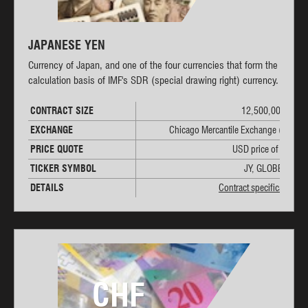
JAPANESE YEN
Currency of Japan, and one of the four currencies that form the
calculation basis of IMF's SDR (special drawing right) currency.
CONTRACT SIZE
12,500,000 JPY
EXCHANGE
Chicago Mercantile Exchange (CME)
PRICE QUOTE
USD price of 1 JPY
TICKER SYMBOL
JY, GLOBEX: 6J
DETAILS
Contract specifications
CHF