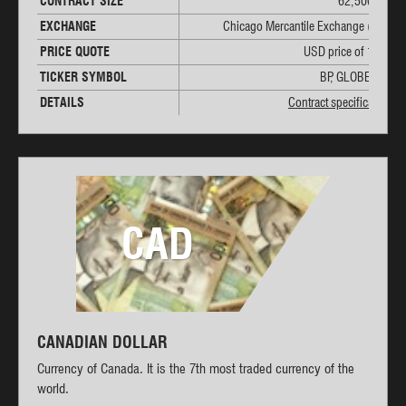
CONTRACT SIZE
62,500 GBP
EXCHANGE
Chicago Mercantile Exchange (CME)
PRICE QUOTE
USD price of 1 GBP
TICKER SYMBOL
BP, GLOBEX: 6B
DETAILS
Contract specifications
CAD
CANADIAN DOLLAR
Currency of Canada. It is the 7th most traded currency of the
world.