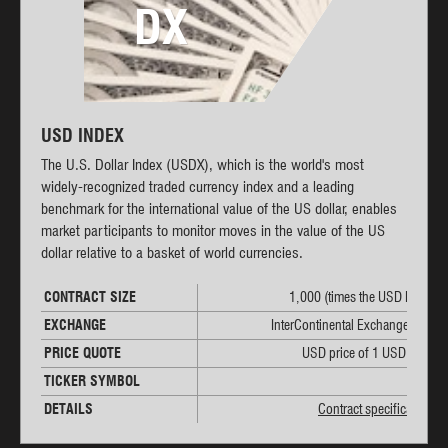
DX
USD INDEX
The U.S. Dollar Index (USDX), which is the world's most
widely-recognized traded currency index and a leading
benchmark for the international value of the US dollar, enables
market participants to monitor moves in the value of the US
dollar relative to a basket of world currencies.
CONTRACT SIZE
1,000 (times the USD Index)
EXCHANGE
InterContinental Exchange (ICE)
PRICE QUOTE
USD price of 1 USD Index
TICKER SYMBOL
DX
DETAILS
Contract specifications