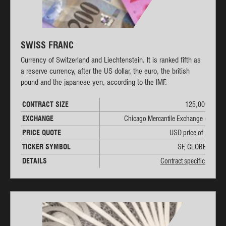
SWISS FRANC
Currency of Switzerland and Liechtenstein. It is ranked fifth as
a reserve currency, after the US dollar, the euro, the british
pound and the japanese yen, according to the IMF.
CONTRACT SIZE
125,000 CHF
EXCHANGE
Chicago Mercantile Exchange (CME)
PRICE QUOTE
USD price of 1 CHF
TICKER SYMBOL
SF, GLOBEX: 6S
DETAILS
Contract specifications