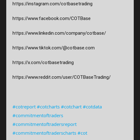
https://instagram.com/
cotbasetrading
https://www.facebook.com/COTBase
https://www.linkedin.com/company/cotbase/
https://www.tiktok.com/@cotbase.com
https://x.com/cotbasetrading
https://www.reddit.com/user/COTBaseTrading/
#cotreport
#cotcharts
#cotchart
#cotdata
#commitmentoftraders
#commitmentoftradersreport
#commitmentoftraderscharts
#cot