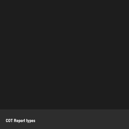
COT Report types