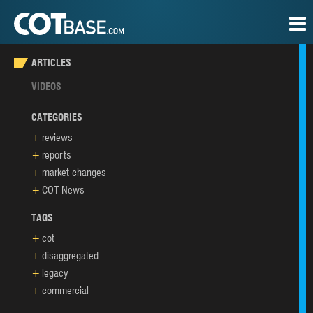
ARTICLES
VIDEOS
CATEGORIES
reviews
reports
market changes
COT News
TAGS
cot
disaggregated
legacy
commercial