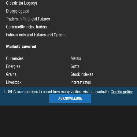
Classic (or Legacy)
Disaggregated
Traders in Financial Futures
Commodity Index Traders
Futures only and Futures and Options
Markets covered
Currencies
Metals
Energies
Softs
Grains
Stock Indexes
Livestock
Interest rates
LUVITA uses cookies to count how many visitors visit the website.
Cookie policy
Useful links
ACKNOWLEDGE
Commodity Futures Trading Commission
Release schedule of COT data
Commitments of Traders home page on CFTC's website
See all »