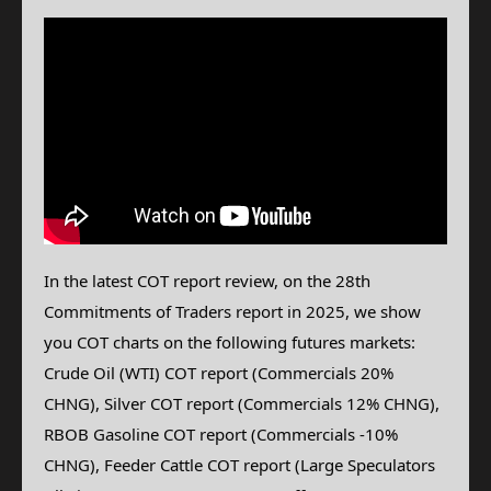
In the latest COT report review, on the 28th
Commitments of Traders report in 2025, we show
you COT charts on the following futures markets:
Crude Oil (WTI)
COT report (Commercials 20%
CHNG), Silver
COT report (Commercials 12% CHNG),
RBOB Gasoline COT report (Commercials -10%
CHNG), Feeder Cattle
COT report (Large Speculators