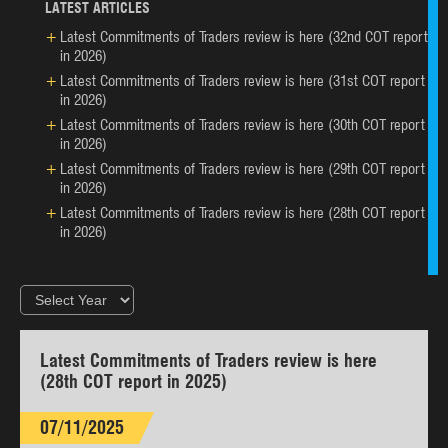
LATEST ARTICLES
Latest Commitments of Traders review is here (32nd COT report
in 2026)
Latest Commitments of Traders review is here (31st COT report
in 2026)
Latest Commitments of Traders review is here (30th COT report
in 2026)
Latest Commitments of Traders review is here (29th COT report
in 2026)
Latest Commitments of Traders review is here (28th COT report
in 2026)
Latest Commitments of Traders review is here
(28th COT report in 2025)
07/11/2025