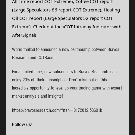
All Time report COT Extreme), Coffee
COT report
(Large Speculators 86 report COT Extreme), Heating
Oil
COT report (Large Speculators 52 report COT
Extreme)
. Check out the iCOT Intraday Indicator with
AfterSignal!
We’re thrilled to announce a new partnership between Bravos
Research and COTBase!
For a limited time, new subscribers to Bravos Research can
enjoy 20% off their subscription. Don't miss out on this
incredible opportunity to level up your trading game with expert
market analysis and insights!
https://bravosresearch.com/?rfsn=8172012.53601b
Follow us!