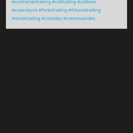
#contrariantrading
#cottrading
#cotbase
#cotanalysis
#forextrading
#futurestrading
#stocktrading
#cotindex
#cotmoveindex