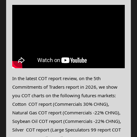
In the latest COT report review, on the 5th
Commitments of Traders report in 2026, we show
you COT charts on the following futures markets:
Cotton
COT report (Commercials 30% CHNG),
Natural Gas
COT report (Commercials -22% CHNG),
Soybean Oil COT report (Commercials -22% CHNG),
Silver
COT report (Large Speculators 99 report COT