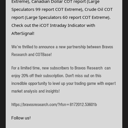
Extreme), Canadian Dollar
COT report
(Large
Speculators 99 report COT Extreme), Crude Oil
COT
report (Large Speculators 60 report COT Extreme)
.
Check out the iCOT Intraday Indicator with
AfterSignal!
We’re thrilled to announce a new partnership between Bravos
Research and COTBase!
For a limited time, new subscribers to Bravos Research can
enjoy 20% off their subscription. Don't miss out on this
incredible opportunity to level up your trading game with expert
market analysis and insights!
https://bravosresearch.com/?rfsn=8172012.53601b
Follow us!