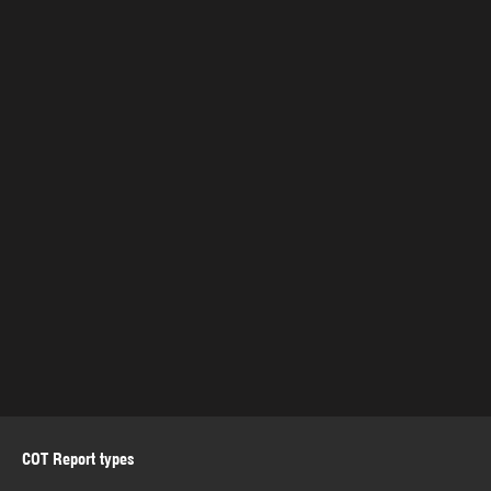
COT Report types