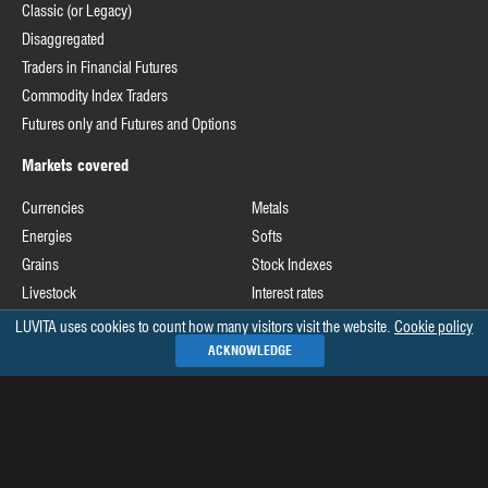
Classic (or Legacy)
Disaggregated
Traders in Financial Futures
Commodity Index Traders
Futures only and Futures and Options
Markets covered
Currencies
Metals
Energies
Softs
Grains
Stock Indexes
Livestock
Interest rates
LUVITA uses cookies to count how many visitors visit the website.
Cookie policy
Useful links
ACKNOWLEDGE
Commodity Futures Trading Commission
Release schedule of COT data
Commitments of Traders home page on CFTC's website
See all »