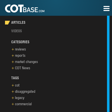
ARTICLES
VIDEOS
CATEGORIES
reviews
reports
market changes
COT News
TAGS
cot
disaggregated
legacy
commercial