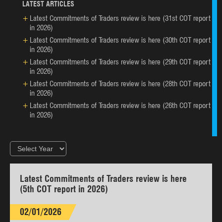
LATEST ARTICLES
Latest Commitments of Traders review is here (31st COT report
in 2026)
Latest Commitments of Traders review is here (30th COT report
in 2026)
Latest Commitments of Traders review is here (29th COT report
in 2026)
Latest Commitments of Traders review is here (28th COT report
in 2026)
Latest Commitments of Traders review is here (26th COT report
in 2026)
Latest Commitments of Traders review is here
(5th COT report in 2026)
02/01/2026