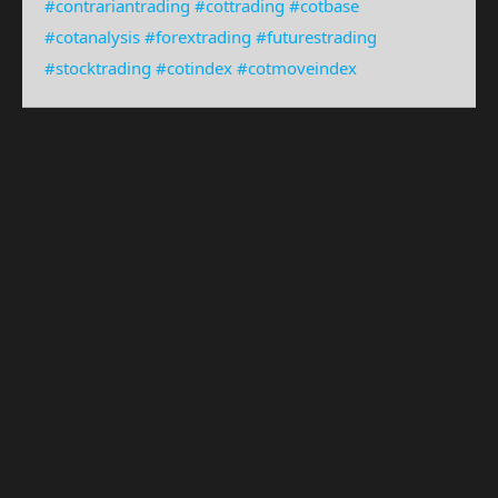
#contrariantrading
#cottrading
#cotbase
#cotanalysis
#forextrading
#futurestrading
#stocktrading
#cotindex
#cotmoveindex