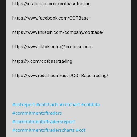
https://instagram.com/
cotbasetrading
https://www.facebook.com/COTBase
https://www.linkedin.com/company/cotbase/
https://www.tiktok.com/@cotbase.com
https://x.com/cotbasetrading
https://www.reddit.com/user/COTBaseTrading/
#cotreport
#cotcharts
#cotchart
#cotdata
#commitmentoftraders
#commitmentoftradersreport
#commitmentoftraderscharts
#cot