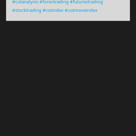
#cotanalysis
#forextrading
#futurestrading
#stocktrading
#cotindex
#cotmoveindex