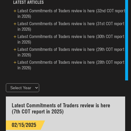
LATEST ARTICLES
Latest Commitments of Traders review is here (32nd COT report
in 2026)
Latest Commitments of Traders review is here (31st COT report
in 2026)
Latest Commitments of Traders review is here (30th COT report
in 2026)
Latest Commitments of Traders review is here (29th COT report
in 2026)
Latest Commitments of Traders review is here (28th COT report
in 2026)
Latest Commitments of Traders review is here
(7th COT report in 2025)
02/15/2025