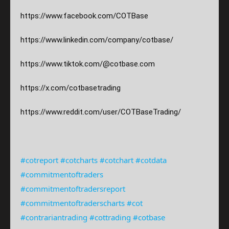
https://www.facebook.com/COTBase
https://www.linkedin.com/company/cotbase/
https://www.tiktok.com/@cotbase.com
https://x.com/cotbasetrading
https://www.reddit.com/user/COTBaseTrading/
#cotreport
#cotcharts
#cotchart
#cotdata
#commitmentoftraders
#commitmentoftradersreport
#commitmentoftraderscharts
#cot
#contrariantrading
#cottrading
#cotbase