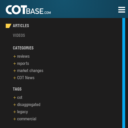
ARTICLES
VIDEOS
CATEGORIES
reviews
reports
market changes
COT News
TAGS
cot
disaggregated
legacy
commercial