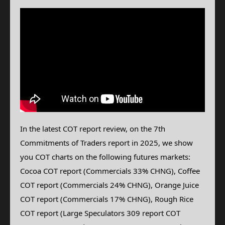
In the latest COT report review, on the 7th
Commitments of Traders report in 2025, we show
you COT charts on the following futures markets:
Cocoa COT report (Commercials 33% CHNG), Coffee
COT report (Commercials 24% CHNG), Orange Juice
COT report (Commercials 17% CHNG),
Rough Rice
COT report (Large Speculators 309 report COT