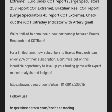
Extreme), Euro Index COT report (Large Speculators
258 report COT Extreme),
Brazilian Real
COT report
(Large Speculators 45 report COT Extreme). Check
out the iCOT Intraday Indicator with AfterSignal!
We’re thrilled to announce a new partnership between Bravos
Research and COTBase!
For a limited time, new subscribers to Bravos Research can
enjoy 20% off their subscription. Don't miss out on this
incredible opportunity to level up your trading game with expert
market analysis and insights!
https://bravosresearch.com/?rfsn=8172012.53601b
Follow us!
https://instagram.com/
cotbasetrading