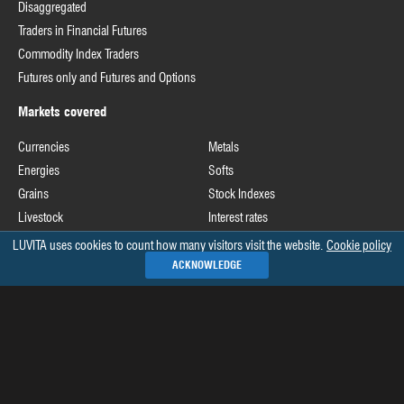
Disaggregated
Traders in Financial Futures
Commodity Index Traders
Futures only and Futures and Options
Markets covered
Currencies
Metals
Energies
Softs
Grains
Stock Indexes
Livestock
Interest rates
LUVITA uses cookies to count how many visitors visit the website.
Cookie policy
Useful links
ACKNOWLEDGE
Commodity Futures Trading Commission
Release schedule of COT data
Commitments of Traders home page on CFTC's website
See all »
Recommended books