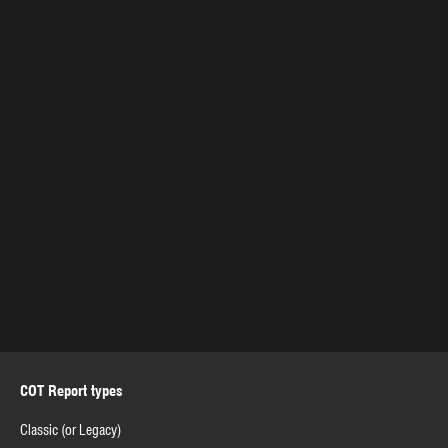
COT Report types
Classic (or Legacy)