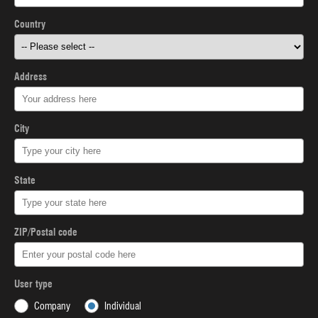
Country
Address
City
State
ZIP/Postal code
User type
Company
Individual