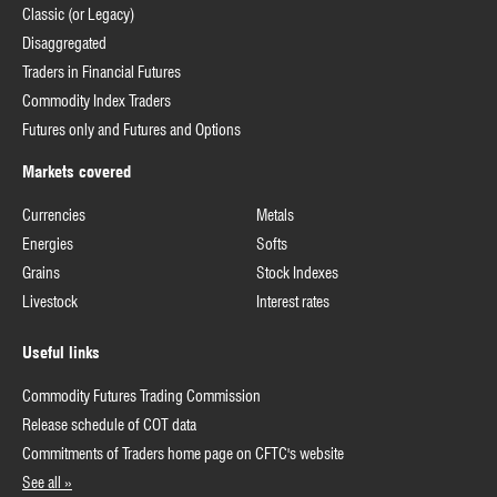
Classic (or Legacy)
Disaggregated
Traders in Financial Futures
Commodity Index Traders
Futures only and Futures and Options
Markets covered
Currencies
Metals
Energies
Softs
Grains
Stock Indexes
Livestock
Interest rates
Useful links
Commodity Futures Trading Commission
Release schedule of COT data
Commitments of Traders home page on CFTC's website
See all »