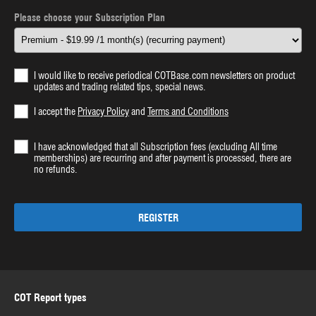
Please choose your Subscription Plan
I would like to receive periodical COTBase.com newsletters on product
updates and trading related tips, special news.
I accept the
Privacy Policy
and
Terms and Conditions
I have acknowledged that all Subscription fees (excluding All time
memberships) are recurring and after payment is processed, there are
no refunds.
REGISTER
COT Report types