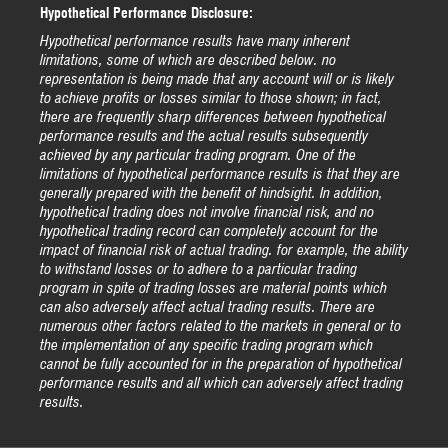
Hypothetical Performance Disclosure:
Hypothetical performance results have many inherent
limitations, some of which are described below. no
representation is being made that any account will or is likely
to achieve profits or losses similar to those shown; in fact,
there are frequently sharp differences between hypothetical
performance results and the actual results subsequently
achieved by any particular trading program. One of the
limitations of hypothetical performance results is that they are
generally prepared with the benefit of hindsight. In addition,
hypothetical trading does not involve financial risk, and no
hypothetical trading record can completely account for the
impact of financial risk of actual trading. for example, the ability
to withstand losses or to adhere to a particular trading
program in spite of trading losses are material points which
can also adversely affect actual trading results. There are
numerous other factors related to the markets in general or to
the implementation of any specific trading program which
cannot be fully accounted for in the preparation of hypothetical
performance results and all which can adversely affect trading
results.