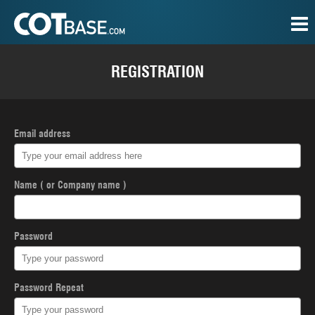
REGISTRATION
Email address
Name ( or Company name )
Password
Password Repeat