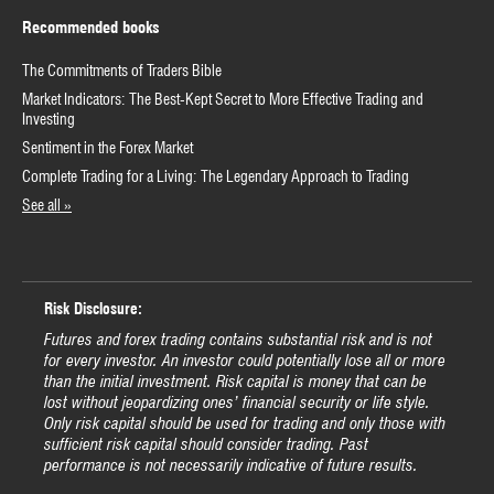
Recommended books
The Commitments of Traders Bible
Market Indicators: The Best-Kept Secret to More Effective Trading and
Investing
Sentiment in the Forex Market
Complete Trading for a Living: The Legendary Approach to Trading
See all »
Risk Disclosure:
Futures and forex trading contains substantial risk and is not
for every investor. An investor could potentially lose all or more
than the initial investment. Risk capital is money that can be
lost without jeopardizing ones’ financial security or life style.
Only risk capital should be used for trading and only those with
sufficient risk capital should consider trading. Past
performance is not necessarily indicative of future results.