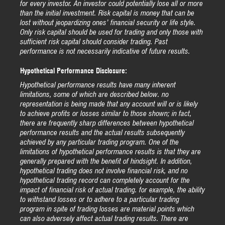
for every investor. An investor could potentially lose all or more
than the initial investment. Risk capital is money that can be
lost without jeopardizing ones’ financial security or life style.
Only risk capital should be used for trading and only those with
sufficient risk capital should consider trading. Past
performance is not necessarily indicative of future results.
Hypothetical Performance Disclosure:
Hypothetical performance results have many inherent
limitations, some of which are described below. no
representation is being made that any account will or is likely
to achieve profits or losses similar to those shown; in fact,
there are frequently sharp differences between hypothetical
performance results and the actual results subsequently
achieved by any particular trading program. One of the
limitations of hypothetical performance results is that they are
generally prepared with the benefit of hindsight. In addition,
hypothetical trading does not involve financial risk, and no
hypothetical trading record can completely account for the
impact of financial risk of actual trading. for example, the ability
to withstand losses or to adhere to a particular trading
program in spite of trading losses are material points which
can also adversely affect actual trading results. There are