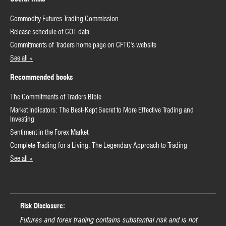
Commodity Futures Trading Commission
Release schedule of COT data
Commitments of Traders home page on CFTC's website
See all »
Recommended books
The Commitments of Traders Bible
Market Indicators: The Best-Kept Secret to More Effective Trading and
Investing
Sentiment in the Forex Market
Complete Trading for a Living: The Legendary Approach to Trading
See all »
Risk Disclosure:
Futures and forex trading contains substantial risk and is not