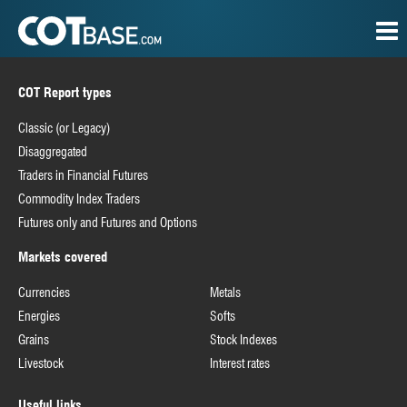
COT Report types
Classic (or Legacy)
Disaggregated
Traders in Financial Futures
Commodity Index Traders
Futures only and Futures and Options
Markets covered
Currencies
Metals
Energies
Softs
Grains
Stock Indexes
Livestock
Interest rates
Useful links